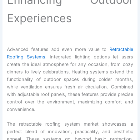
Experiences
Advanced features add even more value to
Retractable
Roofing Systems
. Integrated lighting options let users
create the ideal atmosphere for any occasion, from cozy
dinners to lively celebrations. Heating systems extend the
functionality of outdoor spaces during colder months,
while ventilation ensures fresh air circulation. Combined
with adjustable roof panels, these features provide precise
control over the environment, maximizing comfort and
convenience.
The retractable roofing system market showcases a
perfect blend of innovation, practicality, and aesthetic
appeal. These systems go beyond basic protection,