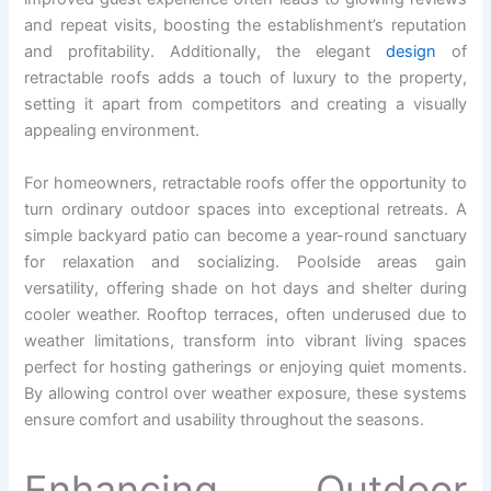
and repeat visits, boosting the establishment’s reputation
and profitability. Additionally, the elegant
design
of
retractable roofs adds a touch of luxury to the property,
setting it apart from competitors and creating a visually
appealing environment.
For homeowners, retractable roofs offer the opportunity to
turn ordinary outdoor spaces into exceptional retreats. A
simple backyard patio can become a year-round sanctuary
for relaxation and socializing. Poolside areas gain
versatility, offering shade on hot days and shelter during
cooler weather. Rooftop terraces, often underused due to
weather limitations, transform into vibrant living spaces
perfect for hosting gatherings or enjoying quiet moments.
By allowing control over weather exposure, these systems
ensure comfort and usability throughout the seasons.
Enhancing Outdoor