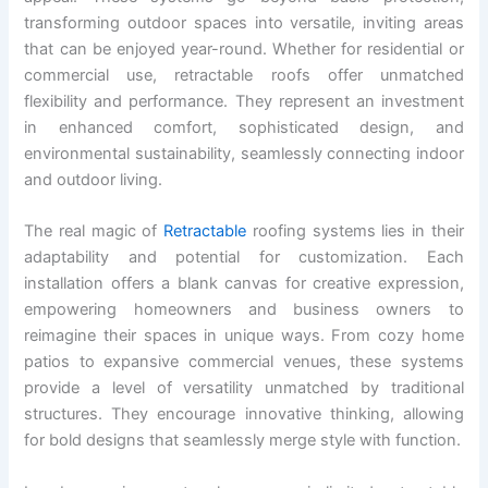
transforming outdoor spaces into versatile, inviting areas
that can be enjoyed year-round. Whether for residential or
commercial use, retractable roofs offer unmatched
flexibility and performance. They represent an investment
in enhanced comfort, sophisticated design, and
environmental sustainability, seamlessly connecting indoor
and outdoor living.
The real magic of
Retractable
roofing systems lies in their
adaptability and potential for customization. Each
installation offers a blank canvas for creative expression,
empowering homeowners and business owners to
reimagine their spaces in unique ways. From cozy home
patios to expansive commercial venues, these systems
provide a level of versatility unmatched by traditional
structures. They encourage innovative thinking, allowing
for bold designs that seamlessly merge style with function.