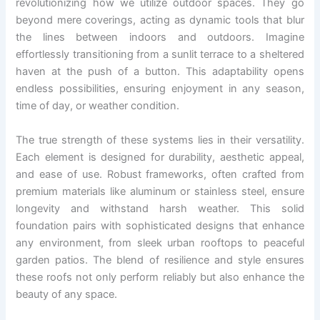
revolutionizing how we utilize outdoor spaces. They go
beyond mere coverings, acting as dynamic tools that blur
the lines between indoors and outdoors. Imagine
effortlessly transitioning from a sunlit terrace to a sheltered
haven at the push of a button. This adaptability opens
endless possibilities, ensuring enjoyment in any season,
time of day, or weather condition.
The true strength of these systems lies in their versatility.
Each element is designed for durability, aesthetic appeal,
and ease of use. Robust frameworks, often crafted from
premium materials like aluminum or stainless steel, ensure
longevity and withstand harsh weather. This solid
foundation pairs with sophisticated designs that enhance
any environment, from sleek urban rooftops to peaceful
garden patios. The blend of resilience and style ensures
these roofs not only perform reliably but also enhance the
beauty of any space.