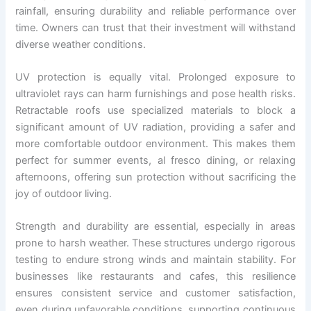
rainfall, ensuring durability and reliable performance over
time. Owners can trust that their investment will withstand
diverse weather conditions.
UV protection is equally vital. Prolonged exposure to
ultraviolet rays can harm furnishings and pose health risks.
Retractable roofs use specialized materials to block a
significant amount of UV radiation, providing a safer and
more comfortable outdoor environment. This makes them
perfect for summer events, al fresco dining, or relaxing
afternoons, offering sun protection without sacrificing the
joy of outdoor living.
Strength and durability are essential, especially in areas
prone to harsh weather. These structures undergo rigorous
testing to endure strong winds and maintain stability. For
businesses like restaurants and cafes, this resilience
ensures consistent service and customer satisfaction,
even during unfavorable conditions, supporting continuous