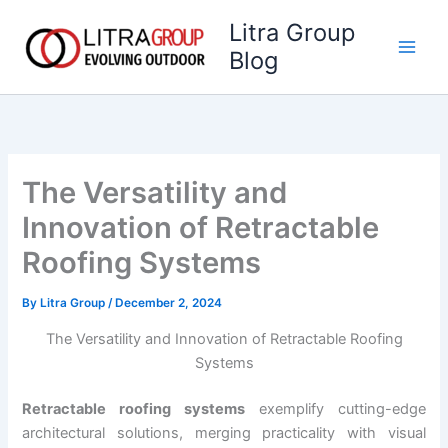
Skip
Litra Group
to
Blog
content
The Versatility and
Innovation of Retractable
Roofing Systems
By
Litra Group
/
December 2, 2024
The Versatility and Innovation of Retractable Roofing
Systems
Retractable roofing systems
exemplify cutting-edge
architectural solutions, merging practicality with visual