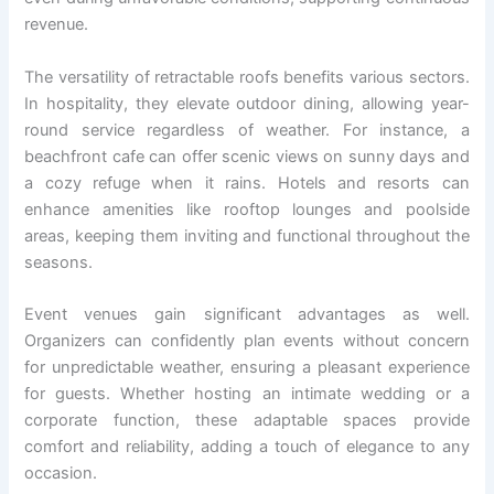
revenue.
The versatility of retractable roofs benefits various sectors.
In hospitality, they elevate outdoor dining, allowing year-
round service regardless of weather. For instance, a
beachfront cafe can offer scenic views on sunny days and
a cozy refuge when it rains. Hotels and resorts can
enhance amenities like rooftop lounges and poolside
areas, keeping them inviting and functional throughout the
seasons.
Event venues gain significant advantages as well.
Organizers can confidently plan events without concern
for unpredictable weather, ensuring a pleasant experience
for guests. Whether hosting an intimate wedding or a
corporate function, these adaptable spaces provide
comfort and reliability, adding a touch of elegance to any
occasion.