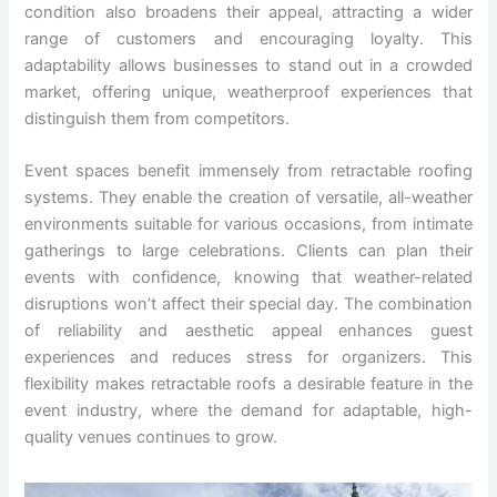
condition also broadens their appeal, attracting a wider
range of customers and encouraging loyalty. This
adaptability allows businesses to stand out in a crowded
market, offering unique, weatherproof experiences that
distinguish them from competitors.
Event spaces benefit immensely from retractable roofing
systems. They enable the creation of versatile, all-weather
environments suitable for various occasions, from intimate
gatherings to large celebrations. Clients can plan their
events with confidence, knowing that weather-related
disruptions won’t affect their special day. The combination
of reliability and aesthetic appeal enhances guest
experiences and reduces stress for organizers. This
flexibility makes retractable roofs a desirable feature in the
event industry, where the demand for adaptable, high-
quality venues continues to grow.