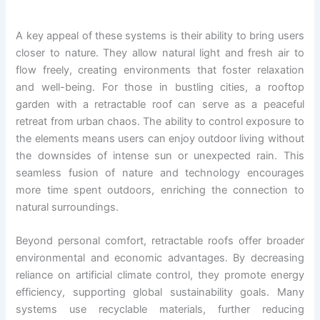
A key appeal of these systems is their ability to bring users
closer to nature. They allow natural light and fresh air to
flow freely, creating environments that foster relaxation
and well-being. For those in bustling cities, a rooftop
garden with a retractable roof can serve as a peaceful
retreat from urban chaos. The ability to control exposure to
the elements means users can enjoy outdoor living without
the downsides of intense sun or unexpected rain. This
seamless fusion of nature and technology encourages
more time spent outdoors, enriching the connection to
natural surroundings.
Beyond personal comfort, retractable roofs offer broader
environmental and economic advantages. By decreasing
reliance on artificial climate control, they promote energy
efficiency, supporting global sustainability goals. Many
systems use recyclable materials, further reducing