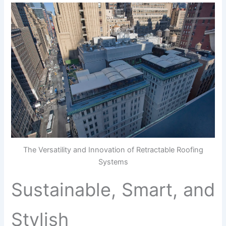
The Versatility and Innovation of Retractable Roofing
Systems
Sustainable, Smart, and
Stylish