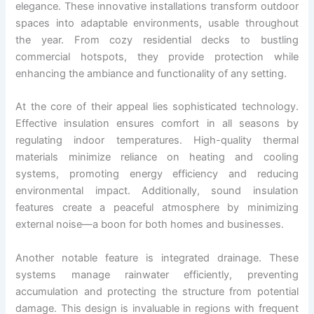
elegance. These innovative installations transform outdoor
spaces into adaptable environments, usable throughout
the year. From cozy residential decks to bustling
commercial hotspots, they provide protection while
enhancing the ambiance and functionality of any setting.
At the core of their appeal lies sophisticated technology.
Effective insulation ensures comfort in all seasons by
regulating indoor temperatures. High-quality thermal
materials minimize reliance on heating and cooling
systems, promoting energy efficiency and reducing
environmental impact. Additionally, sound insulation
features create a peaceful atmosphere by minimizing
external noise—a boon for both homes and businesses.
Another notable feature is integrated drainage. These
systems manage rainwater efficiently, preventing
accumulation and protecting the structure from potential
damage. This design is invaluable in regions with frequent