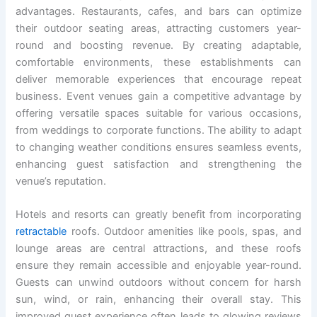
advantages. Restaurants, cafes, and bars can optimize
their outdoor seating areas, attracting customers year-
round and boosting revenue. By creating adaptable,
comfortable environments, these establishments can
deliver memorable experiences that encourage repeat
business. Event venues gain a competitive advantage by
offering versatile spaces suitable for various occasions,
from weddings to corporate functions. The ability to adapt
to changing weather conditions ensures seamless events,
enhancing guest satisfaction and strengthening the
venue’s reputation.
Hotels and resorts can greatly benefit from incorporating
retractable
roofs. Outdoor amenities like pools, spas, and
lounge areas are central attractions, and these roofs
ensure they remain accessible and enjoyable year-round.
Guests can unwind outdoors without concern for harsh
sun, wind, or rain, enhancing their overall stay. This
improved guest experience often leads to glowing reviews