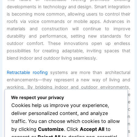
developments in technology and design. Smart integration
is becoming more common, allowing users to control their
roofs via voice commands or mobile apps. Advances in
materials and construction will continue to improve
durability and performance, setting new standards for
outdoor comfort. These innovations open up endless
possibilities for creating adaptable, inviting spaces that
blend indoor and outdoor living seamlessly.
Retractable roofing
systems are more than architectural
enhancements—they represent a new way of living and
working. By bridging indoor and outdoor environments,
they offer unmatched flexibility, comfort, and style. These
We respect your privacy
systems encourage us to rethink our spaces, embrace
Cookies help us improve your experience,
nature, and design environments that meet our specific
deliver personalized content, and analyze
needs and desires. Whether in urban centers, suburban
traffic. You can choose which cookies to allow
homes, or luxury resorts, retractable roofs transform
by clicking
Customize
. Click
Accept All
to
ordinary areas into extraordinary experiences. The future is