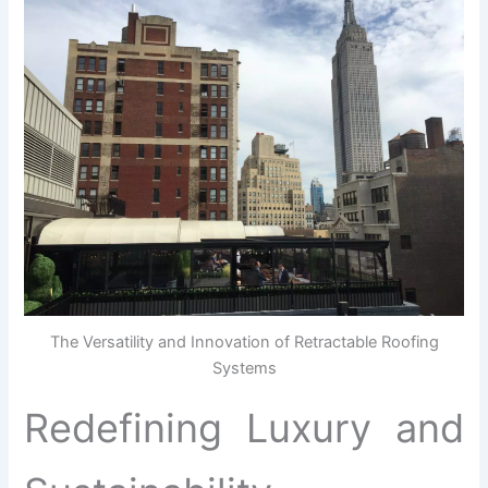
The Versatility and Innovation of Retractable Roofing
Systems
Redefining Luxury and