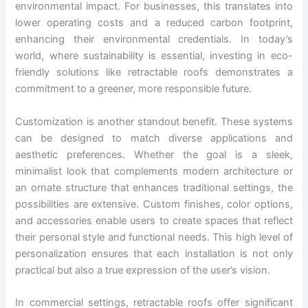
environmental impact. For businesses, this translates into
lower operating costs and a reduced carbon footprint,
enhancing their environmental credentials. In today’s
world, where sustainability is essential, investing in eco-
friendly solutions like retractable roofs demonstrates a
commitment to a greener, more responsible future.
Customization is another standout benefit. These systems
can be designed to match diverse applications and
aesthetic preferences. Whether the goal is a sleek,
minimalist look that complements modern architecture or
an ornate structure that enhances traditional settings, the
possibilities are extensive. Custom finishes, color options,
and accessories enable users to create spaces that reflect
their personal style and functional needs. This high level of
personalization ensures that each installation is not only
practical but also a true expression of the user’s vision.
In commercial settings, retractable roofs offer significant