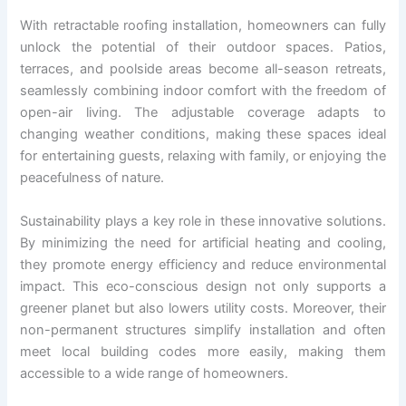
With retractable roofing installation, homeowners can fully
unlock the potential of their outdoor spaces. Patios,
terraces, and poolside areas become all-season retreats,
seamlessly combining indoor comfort with the freedom of
open-air living. The adjustable coverage adapts to
changing weather conditions, making these spaces ideal
for entertaining guests, relaxing with family, or enjoying the
peacefulness of nature.
Sustainability plays a key role in these innovative solutions.
By minimizing the need for artificial heating and cooling,
they promote energy efficiency and reduce environmental
impact. This eco-conscious design not only supports a
greener planet but also lowers utility costs. Moreover, their
non-permanent structures simplify installation and often
meet local building codes more easily, making them
accessible to a wide range of homeowners.