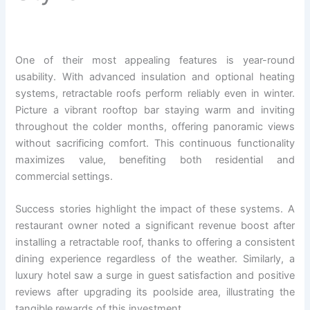
One of their most appealing features is year-round
usability. With advanced insulation and optional heating
systems, retractable roofs perform reliably even in winter.
Picture a vibrant rooftop bar staying warm and inviting
throughout the colder months, offering panoramic views
without sacrificing comfort. This continuous functionality
maximizes value, benefiting both residential and
commercial settings.
Success stories highlight the impact of these systems. A
restaurant owner noted a significant revenue boost after
installing a retractable roof, thanks to offering a consistent
dining experience regardless of the weather. Similarly, a
luxury hotel saw a surge in guest satisfaction and positive
reviews after upgrading its poolside area, illustrating the
tangible rewards of this investment.