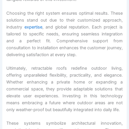
Choosing the right system ensures optimal results. These
solutions stand out due to their customized approach,
industry
expertise
, and global reputation. Each project is
tailored to specific needs, ensuring seamless integration
and a perfect fit. Comprehensive support from
consultation to installation enhances the customer journey,
delivering satisfaction at every step.
Ultimately, retractable roofs redefine outdoor living,
offering unparalleled flexibility, practicality, and elegance.
Whether enhancing a private home or expanding a
commercial space, they provide adaptable solutions that
elevate user experiences. Investing in this technology
means embracing a future where outdoor areas are not
only weather-proof but beautifully integrated into daily life.
These systems symbolize architectural innovation,