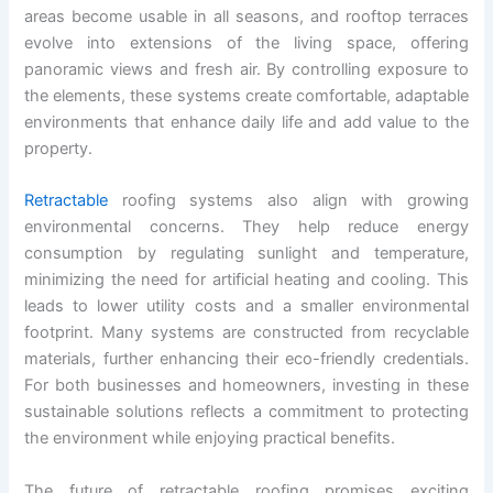
areas become usable in all seasons, and rooftop terraces
evolve into extensions of the living space, offering
panoramic views and fresh air. By controlling exposure to
the elements, these systems create comfortable, adaptable
environments that enhance daily life and add value to the
property.
Retractable
roofing systems also align with growing
environmental concerns. They help reduce energy
consumption by regulating sunlight and temperature,
minimizing the need for artificial heating and cooling. This
leads to lower utility costs and a smaller environmental
footprint. Many systems are constructed from recyclable
materials, further enhancing their eco-friendly credentials.
For both businesses and homeowners, investing in these
sustainable solutions reflects a commitment to protecting
the environment while enjoying practical benefits.
The future of retractable roofing promises exciting