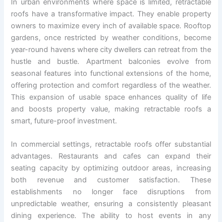
In urban environments where space is limited, retractable
roofs have a transformative impact. They enable property
owners to maximize every inch of available space. Rooftop
gardens, once restricted by weather conditions, become
year-round havens where city dwellers can retreat from the
hustle and bustle. Apartment balconies evolve from
seasonal features into functional extensions of the home,
offering protection and comfort regardless of the weather.
This expansion of usable space enhances quality of life
and boosts property value, making retractable roofs a
smart, future-proof investment.
In commercial settings, retractable roofs offer substantial
advantages. Restaurants and cafes can expand their
seating capacity by optimizing outdoor areas, increasing
both revenue and customer satisfaction. These
establishments no longer face disruptions from
unpredictable weather, ensuring a consistently pleasant
dining experience. The ability to host events in any