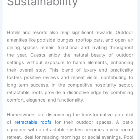
Sustainability
Hotels and resorts also reap significant rewards. Outdoor
amenities like poolside lounges, rooftop bars, and open-air
dining spaces remain functional and inviting throughout
the year. Guests enjoy the natural beauty of outdoor
settings without exposure to harsh elements, enhancing
their overall stay. This blend of luxury and practicality
fosters positive reviews and repeat visits, contributing to
long-term success. In the competitive hospitality sector,
retractable roofs provide a distinctive edge by combining
comfort, elegance, and functionality.
Homeowners are discovering the transformative potential
of
retractable roofs
for their outdoor spaces. A patio
equipped with a retractable system becomes a year-round
retreat, ideal for relaxing mornings or social evenings. Pool