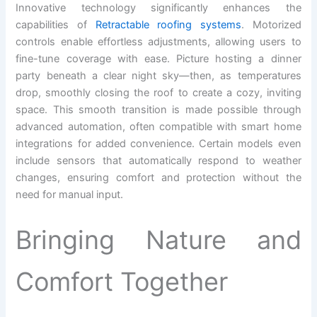
Innovative technology significantly enhances the
capabilities of
Retractable roofing systems
. Motorized
controls enable effortless adjustments, allowing users to
fine-tune coverage with ease. Picture hosting a dinner
party beneath a clear night sky—then, as temperatures
drop, smoothly closing the roof to create a cozy, inviting
space. This smooth transition is made possible through
advanced automation, often compatible with smart home
integrations for added convenience. Certain models even
include sensors that automatically respond to weather
changes, ensuring comfort and protection without the
need for manual input.
Bringing Nature and
Comfort Together