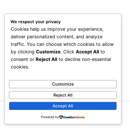
We respect your privacy
Cookies help us improve your experience,
deliver personalized content, and analyze
traffic. You can choose which cookies to allow
by clicking
Customize
. Click
Accept All
to
consent or
Reject All
to decline non-essential
cookies.
Customize
Reject All
Accept All
Copyright © 2026 Litra Group Blog | Powered by
Astra
Powered by
WordPress Theme