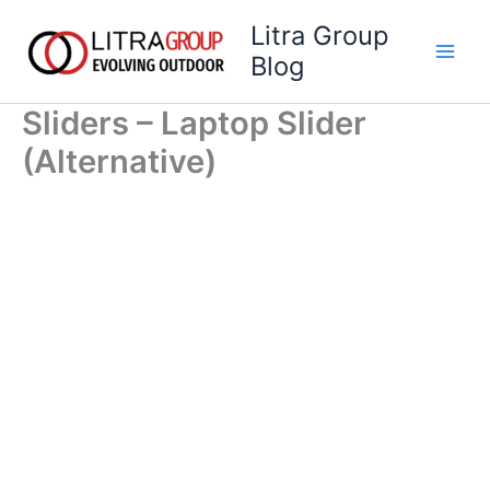
Skip
Litra Group
to
Blog
content
Sliders – Laptop Slider
(Alternative)