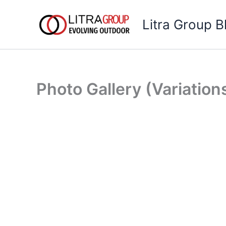
Skip
to
Litra Group B
content
Photo Gallery (Variation