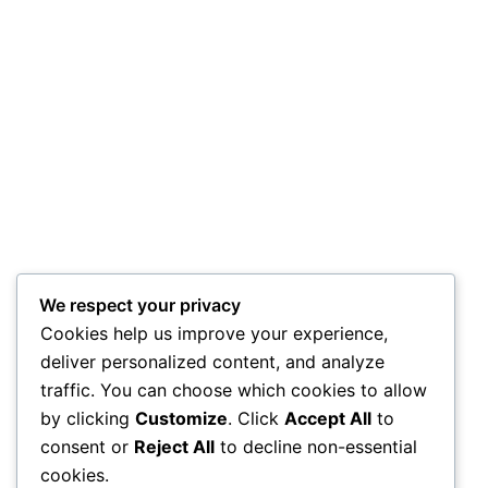
We respect your privacy
Cookies help us improve your experience,
deliver personalized content, and analyze
traffic. You can choose which cookies to allow
by clicking
Customize
. Click
Accept All
to
consent or
Reject All
to decline non-essential
cookies.