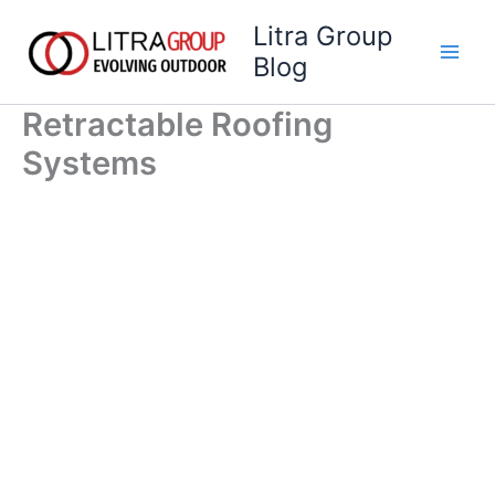
Skip
Litra Group
to
Blog
content
Retractable Roofing
Systems