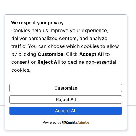
We respect your privacy
Cookies help us improve your experience,
deliver personalized content, and analyze
traffic. You can choose which cookies to allow
by clicking
Customize
. Click
Accept All
to
consent or
Reject All
to decline non-essential
cookies.
Customize
Reject All
Accept All
Copyright © 2026 Litra Group Blog | Powered by
Astra
Powered by
WordPress Theme