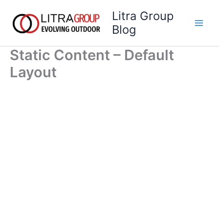
Skip
Litra Group
to
Blog
content
Static Content – Default
Layout