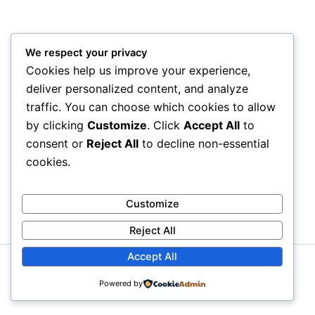
We respect your privacy
Cookies help us improve your experience,
deliver personalized content, and analyze
traffic. You can choose which cookies to allow
by clicking
Customize
. Click
Accept All
to
consent or
Reject All
to decline non-essential
cookies.
Customize
Reject All
Accept All
Copyright © 2026 Litra Group Blog | Powered by
Astra
Powered by
WordPress Theme