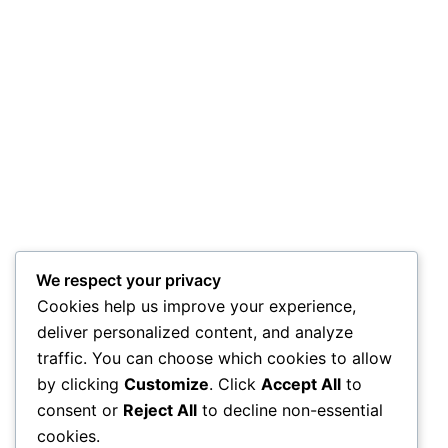
We respect your privacy
Cookies help us improve your experience,
deliver personalized content, and analyze
traffic. You can choose which cookies to allow
by clicking
Customize
. Click
Accept All
to
consent or
Reject All
to decline non-essential
cookies.