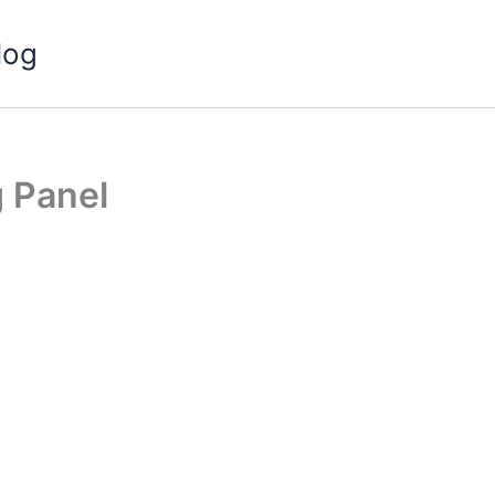
log
g Panel