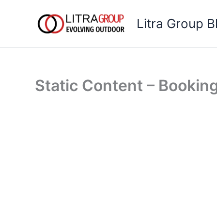
Skip
to
Litra Group B
content
Static Content – Bookin