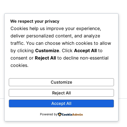
We respect your privacy
Cookies help us improve your experience,
deliver personalized content, and analyze
traffic. You can choose which cookies to allow
by clicking
Customize
. Click
Accept All
to
consent or
Reject All
to decline non-essential
cookies.
Customize
Reject All
Accept All
Copyright © 2026 Litra Group Blog | Powered by
Astra
Powered by
WordPress Theme