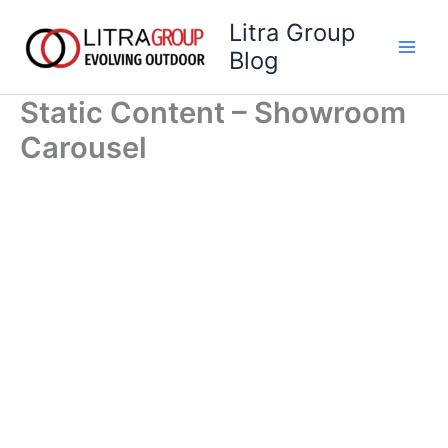
Skip
Litra Group
to
Blog
content
Static Content – Showroom
Carousel