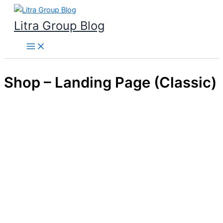
Skip
to
Litra Group Blog
content
Shop – Landing Page (Classic)