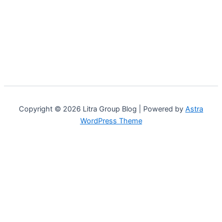
Copyright © 2026 Litra Group Blog | Powered by
Astra
WordPress Theme
Customize
Reject All
Accept All
Powered by
✖
...
show more