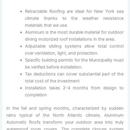
Retractable Roofing are ideal for New York sea
climate thanks to the weather resistance
materials that we use.
Aluminum is the most durable material for outdoor
dining motorized roof installations in the area.
Adjustable sliding systems allow total control
over ventilation, light, and protection.
Specific building permits for the Municipality must
be verified before installation.
Tax deductions can cover substantial part of the
total cost of the investment
Installation takes 2-4 months from design to
completion
In the fall and spring months, characterized by sudden
rains typical of the North Atlantic climate, Aluminum
Automatic Roofs transform your outdoor area into truly
waterproof room covers. The complete closure system