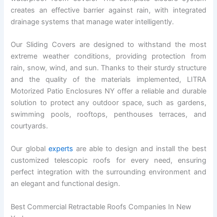
creates an effective barrier against rain, with integrated
drainage systems that manage water intelligently.
Our Sliding Covers are designed to withstand the most
extreme weather conditions, providing protection from
rain, snow, wind, and sun. Thanks to their sturdy structure
and the quality of the materials implemented, LITRA
Motorized Patio Enclosures NY offer a reliable and durable
solution to protect any outdoor space, such as gardens,
swimming pools, rooftops, penthouses terraces, and
courtyards.
Our global
experts
are able to design and install the best
customized telescopic roofs for every need, ensuring
perfect integration with the surrounding environment and
an elegant and functional design.
Best Commercial Retractable Roofs Companies In New