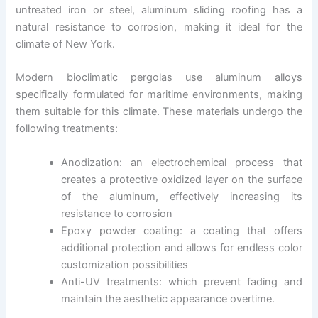
untreated iron or steel, aluminum sliding roofing has a
natural resistance to corrosion, making it ideal for the
climate of New York.
Modern bioclimatic pergolas use aluminum alloys
specifically formulated for maritime environments, making
them suitable for this climate. These materials undergo the
following treatments:
Anodization: an electrochemical process that
creates a protective oxidized layer on the surface
of the aluminum, effectively increasing its
resistance to corrosion
Epoxy powder coating: a coating that offers
additional protection and allows for endless color
customization possibilities
Anti-UV treatments: which prevent fading and
maintain the aesthetic appearance overtime.