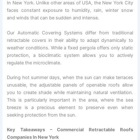
In New York. Unlike other areas of USA, the New York City
faces constant exposure to humidity, rain, winter snow
and winds that can be sudden and intense.
Our Automatic Covering Systems differ from traditional
retractable covers in their ability to adapt dynamically to
weather conditions. While a fixed pergola offers only static
protection, a bioclimatic system allows you to actively
regulate the microclimate.
During hot summer days, when the sun can make terraces
unusable, the adjustable panels of openable roofs allow
you to create shade while maintaining natural ventilation.
This is particularly important in the area, where the sea
breeze is a precious element to preserve even when
seeking protection from the sun.
Key Takeaways – Commercial Retractable Roofs
Companies In New York