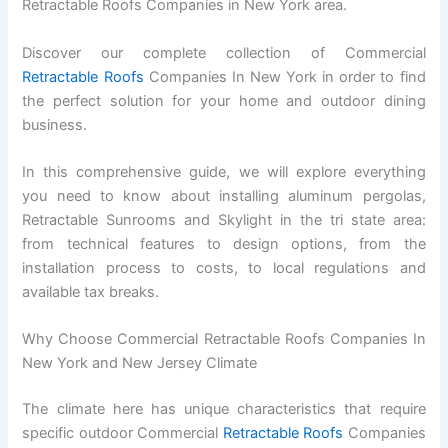
Retractable Roofs Companies in New York area.
Discover our complete collection of Commercial
Retractable Roofs
Companies In New York in order to find
the perfect solution for your home and outdoor dining
business.
In this comprehensive guide, we will explore everything
you need to know about installing aluminum pergolas,
Retractable Sunrooms and Skylight in the tri state area:
from technical features to design options, from the
installation process to costs, to local regulations and
available tax breaks.
Why Choose Commercial Retractable Roofs Companies In
New York and New Jersey Climate
The climate here has unique characteristics that require
specific outdoor Commercial
Retractable Roofs
Companies