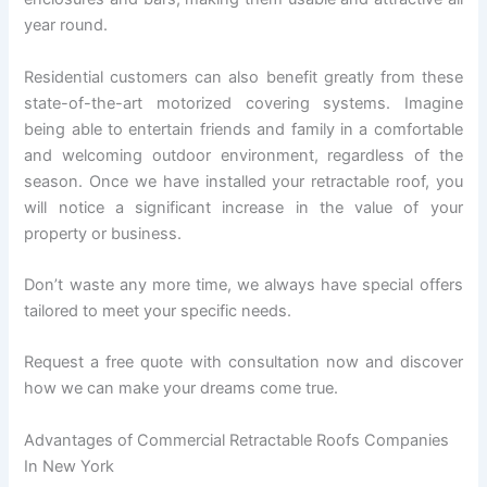
year round.
Residential customers can also benefit greatly from these
state-of-the-art motorized covering systems. Imagine
being able to entertain friends and family in a comfortable
and welcoming outdoor environment, regardless of the
season. Once we have installed your retractable roof, you
will notice a significant increase in the value of your
property or business.
Don’t waste any more time, we always have special offers
tailored to meet your specific needs.
Request a free quote with consultation now and discover
how we can make your dreams come true.
Advantages of Commercial Retractable Roofs Companies
In New York