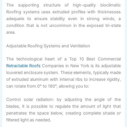
The supporting structure of high-quality bioclimatic
Roofing systems uses extruded profiles with thicknesses
adequate to ensure stability even in strong winds, a
condition that is not uncommon in the exposed tri-state
area.
Adjustable Roofing Systems and Ventilation
The technological heart of a Top 10 Best Commercial
Retractable Roofs
Companies in New York is its adjustable
louvered enclosure system. These elements, typically made
of extruded aluminum with internal ribs to increase rigidity,
can rotate from 0° to 180°, allowing you to:
Control solar radiation: by adjusting the angle of the
blades, it is possible to regulate the amount of light that
penetrates the space below, creating complete shade or
filtered light as needed.