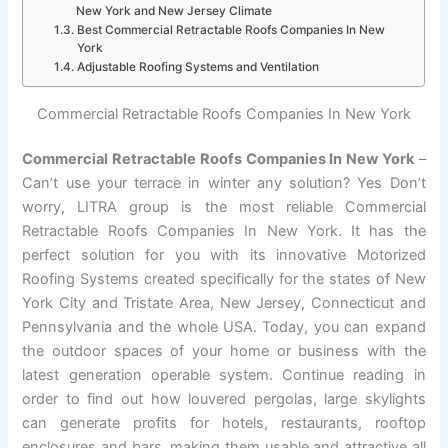
New York and New Jersey Climate
Best Commercial Retractable Roofs Companies In New
York
Adjustable Roofing Systems and Ventilation
Commercial Retractable Roofs Companies In New York
Commercial Retractable Roofs Companies In New York
–
Can’t use your terrace in winter any solution? Yes Don’t
worry, LITRA group is the most reliable Commercial
Retractable Roofs Companies In New York. It has the
perfect solution for you with its innovative Motorized
Roofing Systems created specifically for the states of New
York City and Tristate Area, New Jersey, Connecticut and
Pennsylvania and the whole USA. Today, you can expand
the outdoor spaces of your home or business with the
latest generation operable system. Continue reading in
order to find out how louvered pergolas, large skylights
can generate profits for hotels, restaurants, rooftop
enclosures and bars, making them usable and attractive all