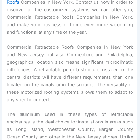
Roofs
Companies In New York. Contact us now in order to
discover all the customized systems we can offer you,
Commercial Retractable Roofs Companies In New York,
and make your business or home even more welcoming
and functional at any time of the year.
Commercial Retractable Roofs Companies In New York
and New Jersey but also Connecticut and Philadelphia,
geographical location also means significant microclimatic
differences. A retractable pergola structure installed in the
central districts will have different requirements than one
located on the canals or in the suburbs. The versatility of
these motorized roofing systems allows them to adapt to
any specific context.
The aluminum used in these types of retractable
enclosures is the ideal choice for installations in areas such
as Long Island, Westchester County, Bergen County
Ocean County and other in the New Jersey shores. Unlike