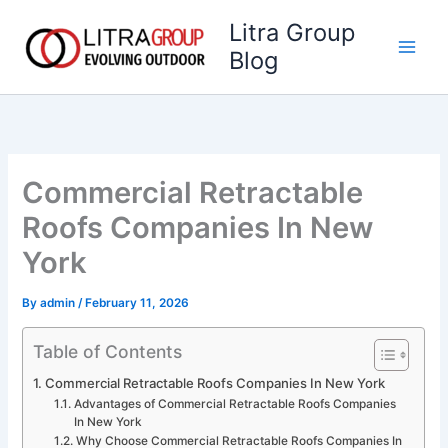
Skip
Litra Group
to
Blog
content
Commercial Retractable
Roofs Companies In New
York
By
admin
/
February 11, 2026
Table of Contents
Commercial Retractable Roofs Companies In New York
Advantages of Commercial Retractable Roofs Companies
In New York
Why Choose Commercial Retractable Roofs Companies In