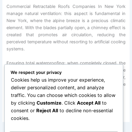
Commercial Retractable Roofs Companies In New York
manage natural ventilation: this aspect is fundamental in
New York, where the alpine breeze is a precious climatic
element. With the blades partially open, a chimney effect is
created that promotes air circulation, reducing the
perceived temperature without resorting to artificial cooling
systems.
Ensuring total waterproofing: when completely closed, the
slats interlock with EPDM (ethylene propylene dyne
We respect your privacy
monomer) gaskets to create a waterproof barrier,
Cookies help us improve your experience,
transforming the motorized roofing pergola into a true
deliver personalized content, and analyze
automated mobile cover.
traffic. You can choose which cookies to allow
by clicking
Customize
. Click
Accept All
to
FOR MORE INFORMATION, FEEL FREE TO CONTACT US
consent or
Reject All
to decline non-essential
cookies.