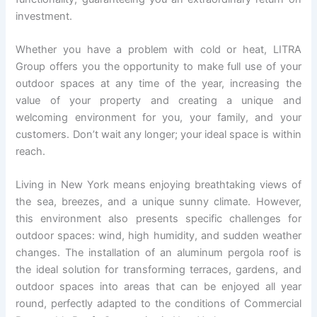
investment.
Whether you have a problem with cold or heat, LITRA
Group offers you the opportunity to make full use of your
outdoor spaces at any time of the year, increasing the
value of your property and creating a unique and
welcoming environment for you, your family, and your
customers. Don’t wait any longer; your ideal space is within
reach.
Living in New York means enjoying breathtaking views of
the sea, breezes, and a unique sunny climate. However,
this environment also presents specific challenges for
outdoor spaces: wind, high humidity, and sudden weather
changes. The installation of an aluminum pergola roof is
the ideal solution for transforming terraces, gardens, and
outdoor spaces into areas that can be enjoyed all year
round, perfectly adapted to the conditions of Commercial