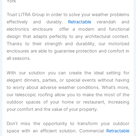
York
Trust LITRA Group in order to solve your weather problems
effectively and durably.
Retractable
verandah and
electronics enclosure offer a modern and functional
design that adapts perfectly to any architectural context.
Thanks to their strength and durability, our motorized
enclosures are able to guarantee protection and comfort in
all seasons.
With our solution you can create the ideal setting for
elegant dinners, parties, or special events without having
to worry about adverse weather conditions. What’s more,
our telescopic roofing allow you to make the most of the
outdoor spaces of your home or restaurant, increasing
your comfort and the value of your property.
Don’t miss the opportunity to transform your outdoor
space with an efficient solution. Commercial
Retractable