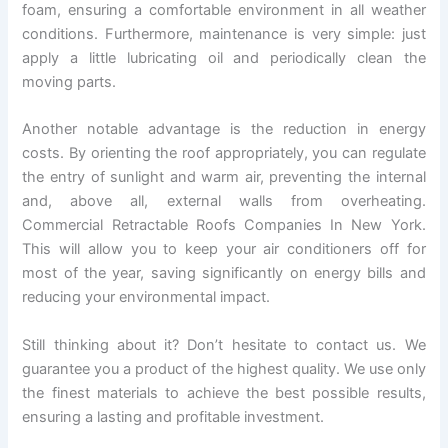
foam, ensuring a comfortable environment in all weather
conditions. Furthermore, maintenance is very simple: just
apply a little lubricating oil and periodically clean the
moving parts.
Another notable advantage is the reduction in energy
costs. By orienting the roof appropriately, you can regulate
the entry of sunlight and warm air, preventing the internal
and, above all, external walls from overheating.
Commercial Retractable Roofs Companies In New York.
This will allow you to keep your air conditioners off for
most of the year, saving significantly on energy bills and
reducing your environmental impact.
Still thinking about it? Don’t hesitate to contact us. We
guarantee you a product of the highest quality. We use only
the finest materials to achieve the best possible results,
ensuring a lasting and profitable investment.