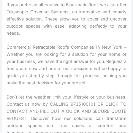
If you prefer an alternative to Bioclimatic Roof, we also offer
Telescopic Covering Systems, an innovative and equally
effective solution. These allow you to cover and uncover
outdoor spaces with ease, adapting perfectly to your
needs.
Commercial Retractable Roofs Companies In New York –
Whether you are looking for a solution for your home or
your business, we have the right answer for you. Request a
free quote now and one of our specialists will be happy to
guide you step by step through this process, helping you
make the best decision for your project.
Don’t let the weather limit your lifestyle or your business.
Contact us now by CALLING 9735100101 OR CLICK TO
CONTACT AND FILL OUT A QUICK AND SECURE QUOTE
REQUEST. Discover how our solutions can transform
outdoor spaces into true oases of comfort and
functionality, guaranteeing you an extraordinary return on