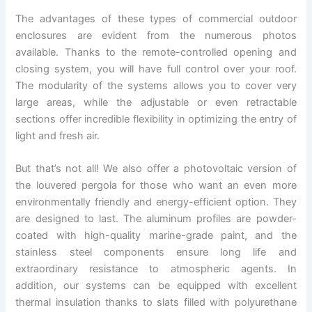
The advantages of these types of commercial outdoor
enclosures are evident from the numerous photos
available. Thanks to the remote-controlled opening and
closing system, you will have full control over your roof.
The modularity of the systems allows you to cover very
large areas, while the adjustable or even retractable
sections offer incredible flexibility in optimizing the entry of
light and fresh air.
But that’s not all! We also offer a photovoltaic version of
the louvered pergola for those who want an even more
environmentally friendly and energy-efficient option. They
are designed to last. The aluminum profiles are powder-
coated with high-quality marine-grade paint, and the
stainless steel components ensure long life and
extraordinary resistance to atmospheric agents. In
addition, our systems can be equipped with excellent
thermal insulation thanks to slats filled with polyurethane