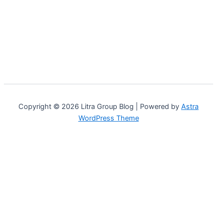
Copyright © 2026 Litra Group Blog | Powered by
Astra
WordPress Theme
Customize
Reject All
Accept All
Powered by
✖
...
show more