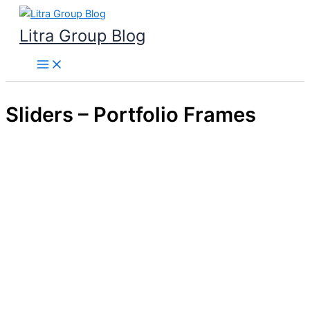
Skip
to
Litra Group Blog
content
Sliders – Portfolio Frames