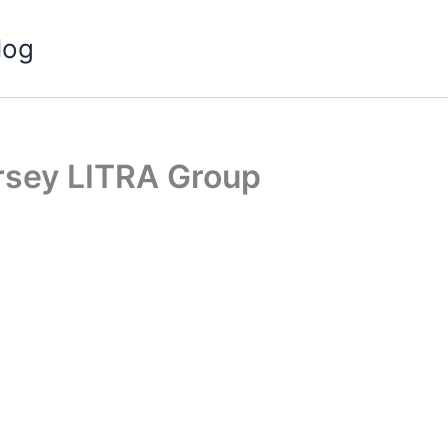
log
rsey LITRA Group