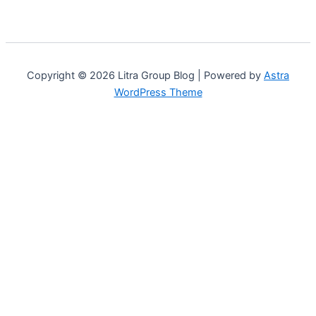
Copyright © 2026 Litra Group Blog | Powered by
Astra
WordPress Theme
Customize
Reject All
Accept All
Powered by
✖
...
show more
►
Necessary Cookies
Standard
Necessary cookies enable essential site features like secure
log-ins and consent preference adjustments. They do not
store personal data.