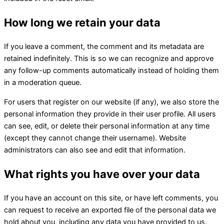
How long we retain your data
If you leave a comment, the comment and its metadata are
retained indefinitely. This is so we can recognize and approve
any follow-up comments automatically instead of holding them
in a moderation queue.
For users that register on our website (if any), we also store the
personal information they provide in their user profile. All users
can see, edit, or delete their personal information at any time
(except they cannot change their username). Website
administrators can also see and edit that information.
What rights you have over your data
If you have an account on this site, or have left comments, you
can request to receive an exported file of the personal data we
hold about you, including any data you have provided to us.