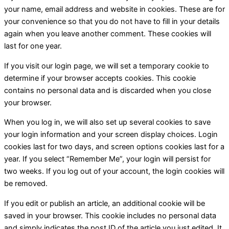
your name, email address and website in cookies. These are for
your convenience so that you do not have to fill in your details
again when you leave another comment. These cookies will
last for one year.
If you visit our login page, we will set a temporary cookie to
determine if your browser accepts cookies. This cookie
contains no personal data and is discarded when you close
your browser.
When you log in, we will also set up several cookies to save
your login information and your screen display choices. Login
cookies last for two days, and screen options cookies last for a
year. If you select “Remember Me”, your login will persist for
two weeks. If you log out of your account, the login cookies will
be removed.
If you edit or publish an article, an additional cookie will be
saved in your browser. This cookie includes no personal data
and simply indicates the post ID of the article you just edited. It