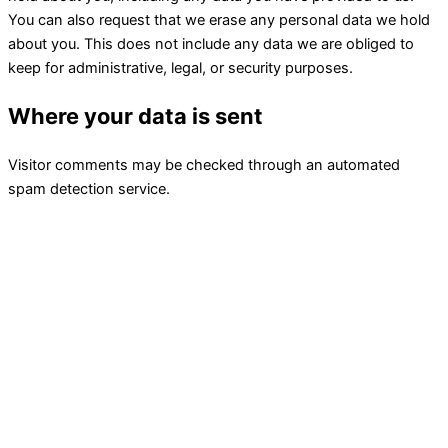
You can also request that we erase any personal data we hold
about you. This does not include any data we are obliged to
keep for administrative, legal, or security purposes.
Where your data is sent
Visitor comments may be checked through an automated
spam detection service.