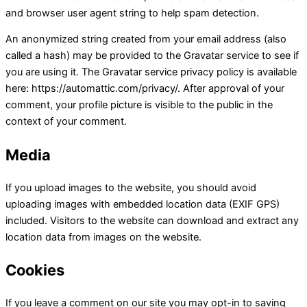
and browser user agent string to help spam detection.
An anonymized string created from your email address (also
called a hash) may be provided to the Gravatar service to see if
you are using it. The Gravatar service privacy policy is available
here: https://automattic.com/privacy/. After approval of your
comment, your profile picture is visible to the public in the
context of your comment.
Media
If you upload images to the website, you should avoid
uploading images with embedded location data (EXIF GPS)
included. Visitors to the website can download and extract any
location data from images on the website.
Cookies
If you leave a comment on our site you may opt-in to saving