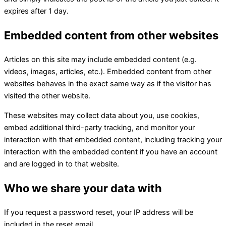
expires after 1 day.
Embedded content from other websites
Articles on this site may include embedded content (e.g.
videos, images, articles, etc.). Embedded content from other
websites behaves in the exact same way as if the visitor has
visited the other website.
These websites may collect data about you, use cookies,
embed additional third-party tracking, and monitor your
interaction with that embedded content, including tracking your
interaction with the embedded content if you have an account
and are logged in to that website.
Who we share your data with
If you request a password reset, your IP address will be
included in the reset email.