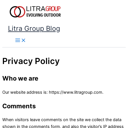
Skip
to
content
Litra Group Blog
Privacy Policy
Who we are
Our website address is: https://www.litragroup.com.
Comments
When visitors leave comments on the site we collect the data
shown in the comments form, and also the visitor’s IP address