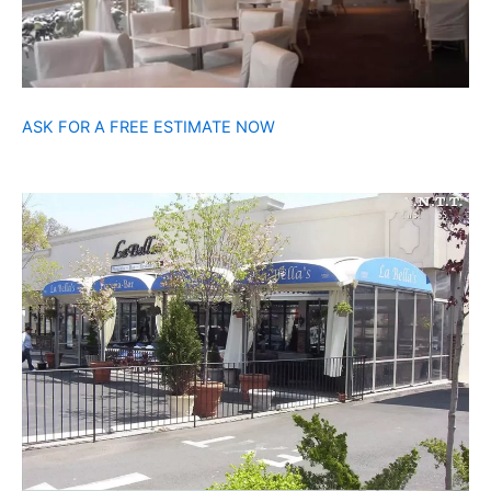
ASK FOR A FREE ESTIMATE NOW