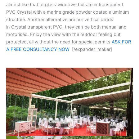
almost like that of glass windows but are in transparent
PVC Crystal with a marine grade powder coated aluminum
structure. Another alternative are our vertical blinds
in Crystal transparent PVC, they can be both manual and
motorised. Enjoy the view with the outdoor feeling but
protected, all without the need for special permits
ASK FOR
A FREE CONSULTANCY NOW
[/expander_maker]