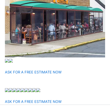
ASK FOR A FREE ESTIMATE NOW
ASK FOR A FREE ESTIMATE NOW