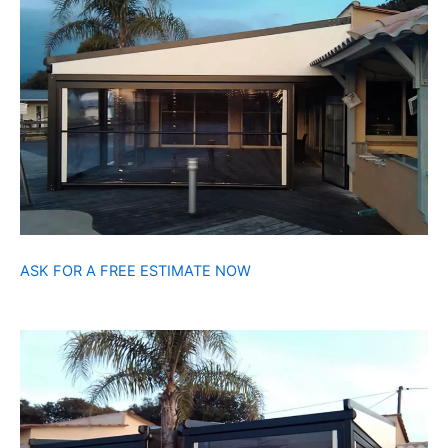
ASK FOR A FREE ESTIMATE NOW