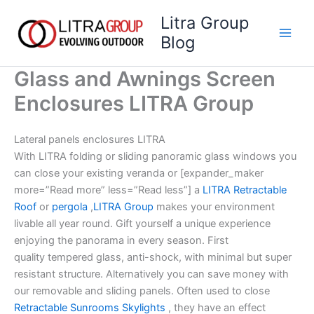
Skip
Litra Group
to
Blog
content
Glass and Awnings Screen
Enclosures LITRA Group
Lateral panels enclosures LITRA
With LITRA folding or sliding panoramic glass windows you
can close your existing veranda or [expander_maker
more=”Read more” less=”Read less”] a
LITRA Retractable
Roof
or
pergola
,
LITRA Group
makes your environment
livable all year round. Gift yourself a unique experience
enjoying the panorama in every season. First
quality tempered glass, anti-shock, with minimal but super
resistant structure. Alternatively you can save money with
our removable and sliding panels. Often used to close
Retractable Sunrooms Skylights
, they have an effect