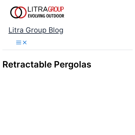
Skip
to
content
Litra Group Blog
Retractable Pergolas