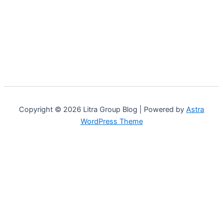
Copyright © 2026 Litra Group Blog | Powered by
Astra
WordPress Theme
Customize
Reject All
Accept All
Powered by
✖
...
show more