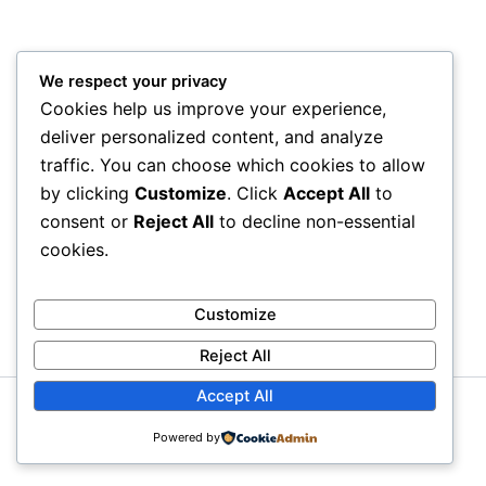
We respect your privacy
Cookies help us improve your experience,
deliver personalized content, and analyze
traffic. You can choose which cookies to allow
by clicking
Customize
. Click
Accept All
to
consent or
Reject All
to decline non-essential
cookies.
Customize
Reject All
Accept All
Copyright © 2026 Litra Group Blog | Powered by
Astra
Powered by
WordPress Theme