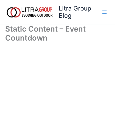
Skip
Litra Group
to
Blog
content
Static Content – Event
Countdown