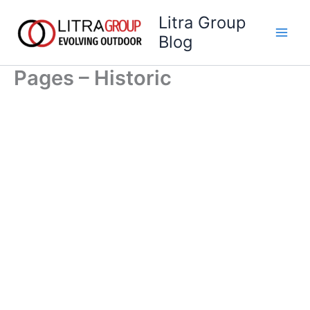
Skip
Litra Group
to
Blog
content
Pages – Historic