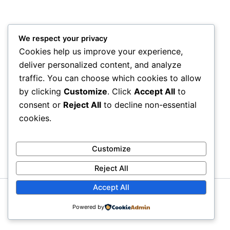
We respect your privacy
Cookies help us improve your experience,
deliver personalized content, and analyze
traffic. You can choose which cookies to allow
by clicking
Customize
. Click
Accept All
to
consent or
Reject All
to decline non-essential
cookies.
Customize
Reject All
Accept All
Copyright © 2026 Litra Group Blog | Powered by
Astra
Powered by
WordPress Theme