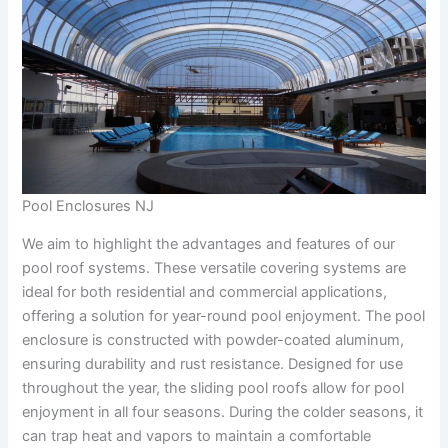
Pool Enclosures NJ
We aim to highlight the advantages and features of our
pool roof systems. These versatile covering systems are
ideal for both residential and commercial applications,
offering a solution for year-round pool enjoyment. The pool
enclosure is constructed with powder-coated aluminum,
ensuring durability and rust resistance. Designed for use
throughout the year, the sliding pool roofs allow for pool
enjoyment in all four seasons. During the colder seasons, it
can trap heat and vapors to maintain a comfortable