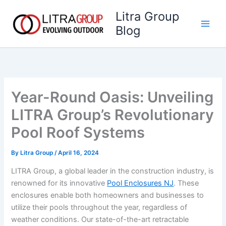
Skip
Litra Group
to
Blog
content
Year-Round Oasis: Unveiling
LITRA Group’s Revolutionary
Pool Roof Systems
By
Litra Group
/
April 16, 2024
LITRA Group, a global leader in the construction industry, is
renowned for its innovative
Pool Enclosures NJ
. These
enclosures enable both homeowners and businesses to
utilize their pools throughout the year, regardless of
weather conditions. Our state-of-the-art retractable