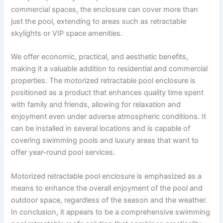
commercial spaces, the enclosure can cover more than
just the pool, extending to areas such as retractable
skylights or VIP space amenities.
We offer economic, practical, and aesthetic benefits,
making it a valuable addition to residential and commercial
properties. The motorized retractable pool enclosure is
positioned as a product that enhances quality time spent
with family and friends, allowing for relaxation and
enjoyment even under adverse atmospheric conditions. It
can be installed in several locations and is capable of
covering swimming pools and luxury areas that want to
offer year-round pool services.
Motorized retractable pool enclosure is emphasized as a
means to enhance the overall enjoyment of the pool and
outdoor space, regardless of the season and the weather.
In conclusion, it appears to be a comprehensive swimming