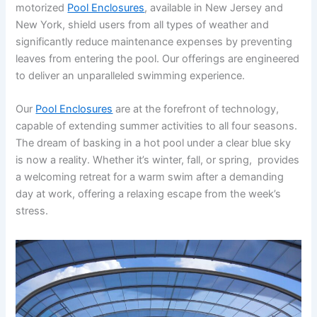
motorized
Pool Enclosures
, available in New Jersey and
New York, shield users from all types of weather and
significantly reduce maintenance expenses by preventing
leaves from entering the pool. Our offerings are engineered
to deliver an unparalleled swimming experience.
Our
Pool Enclosures
are at the forefront of technology,
capable of extending summer activities to all four seasons.
The dream of basking in a hot pool under a clear blue sky
is now a reality. Whether it’s winter, fall, or spring, provides
a welcoming retreat for a warm swim after a demanding
day at work, offering a relaxing escape from the week’s
stress.