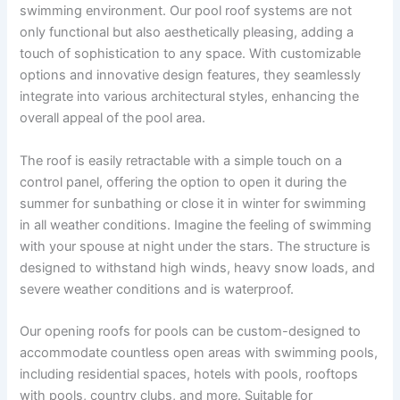
swimming environment. Our pool roof systems are not
only functional but also aesthetically pleasing, adding a
touch of sophistication to any space. With customizable
options and innovative design features, they seamlessly
integrate into various architectural styles, enhancing the
overall appeal of the pool area.
The roof is easily retractable with a simple touch on a
control panel, offering the option to open it during the
summer for sunbathing or close it in winter for swimming
in all weather conditions. Imagine the feeling of swimming
with your spouse at night under the stars. The structure is
designed to withstand high winds, heavy snow loads, and
severe weather conditions and is waterproof.
Our opening roofs for pools can be custom-designed to
accommodate countless open areas with swimming pools,
including residential spaces, hotels with pools, rooftops
with pools, country clubs, and more. Suitable for