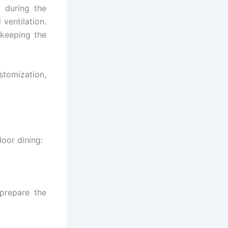
 during the
 ventilation.
 keeping the
stomization,
door dining:
prepare the