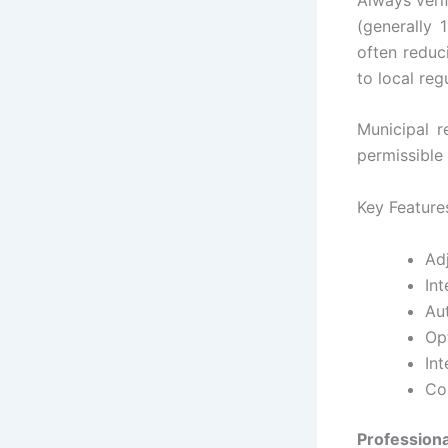
(generally 
often reduc
to local reg
Municipal r
permissible 
Key Feature
Adj
In
Au
Opt
Int
Co
Professiona