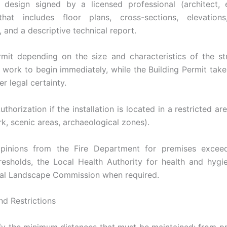
 design signed by a licensed professional (architect, 
that includes floor plans, cross-sections, elevations,
, and a descriptive technical report.
rmit depending on the size and characteristics of the st
 work to begin immediately, while the Building Permit take
er legal certainty.
horization if the installation is located in a restricted a
rk, scenic areas, archaeological zones).
opinions from the Fire Department for premises exceed
resholds, the Local Health Authority for health and hygi
al Landscape Commission when required.
nd Restrictions
fy the minimum distances that must be maintained: from pr