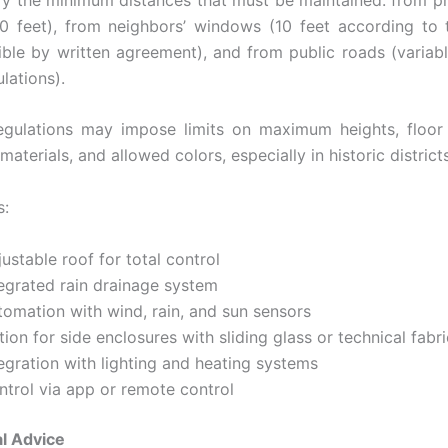
10 feet), from neighbors’ windows (10 feet according to 
ible by written agreement), and from public roads (variab
ulations).
egulations may impose limits on maximum heights, floor 
materials, and allowed colors, especially in historic districts
s:
ustable roof for total control
tegrated rain drainage system
tomation with wind, rain, and sun sensors
ion for side enclosures with sliding glass or technical fabri
egration with lighting and heating systems
ntrol via app or remote control
l Advice