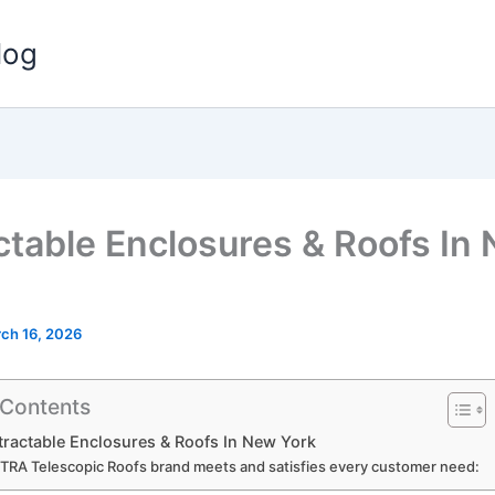
log
ctable Enclosures & Roofs In
ch 16, 2026
 Contents
able Enclosures & Roofs In New York
ITRA Telescopic Roofs brand meets and satisfies every customer need: