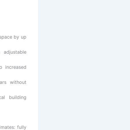
 space by up
 adjustable
o increased
ars without
al building
mates: fully