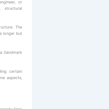
engineer, or
 structural
ructure. The
s longer but
rea (landmark
ing certain
ene aspects,
operty lines