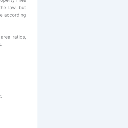
the law, but
le according
area ratios,
.
c