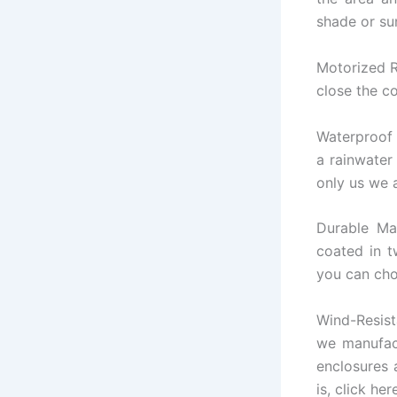
shade or su
Motorized R
close the co
Waterproof 
a rainwater
only us we a
Durable Ma
coated in t
you can cho
Wind-Resis
we manufact
enclosures 
is, click her