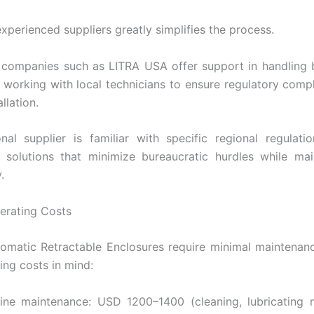
xperienced suppliers greatly simplifies the process.
 companies such as LITRA USA offer support in handling 
 working with local technicians to ensure regulatory comp
llation.
nal supplier is familiar with specific regional regulat
olutions that minimize bureaucratic hurdles while main
.
erating Costs
matic Retractable Enclosures require minimal maintenan
ing costs in mind:
tine maintenance: USD 1200–1400 (cleaning, lubricating 