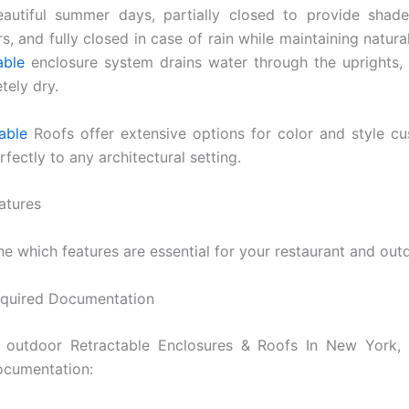
autiful summer days, partially closed to provide shade
s, and fully closed in case of rain while maintaining natural
able
enclosure system drains water through the uprights,
tely dry.
able
Roofs offer extensive options for color and style cu
fectly to any architectural setting.
atures
ne which features are essential for your restaurant and out
equired Documentation
 a outdoor Retractable Enclosures & Roofs In New York, 
ocumentation: