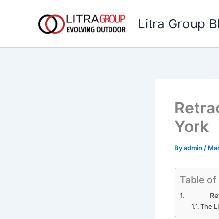
Skip
to
Litra Group B
content
Retra
York
By
admin
/
Mar
Table of
Retract
The L