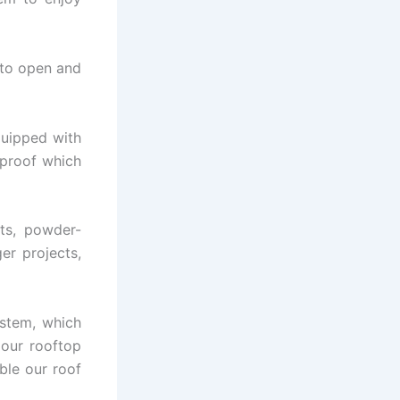
 to open and
quipped with
rproof which
ts, powder-
er projects,
stem, which
 our rooftop
ble our roof