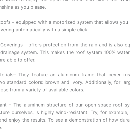
nshine as you please.
oofs – equipped with a motorized system that allows you
vering automatically with a simple click.
Coverings – offers protection from the rain and is also e
 drainage system. This makes the roof system 100% wate
re able to offer.
terials– They feature an aluminum frame that never rus
wo standard colors: brown and ivory. Additionally, for larg
ose from a variety of available colors.
tant – The aluminum structure of our open-space roof sy
ure ourselves, is highly wind-resistant. Try, for example,
and enjoy the results. To see a demonstration of how dura
e.