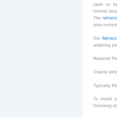
open on be
hottest hour
The
retract
area comple
Our
Retract
adapting per
Required Fe
Clearly defi
Typically R
To install
following d