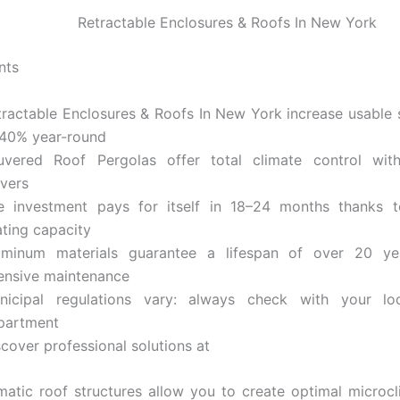
Retractable Enclosures & Roofs In New York
nts
tractable Enclosures & Roofs In New York increase usable
 40% year-round
uvered Roof Pergolas offer total climate control with
uvers
e investment pays for itself in 18–24 months thanks t
ating capacity
uminum materials guarantee a lifespan of over 20 ye
tensive maintenance
nicipal regulations vary: always check with your loc
partment
cover professional solutions at
atic roof structures allow you to create optimal microcli