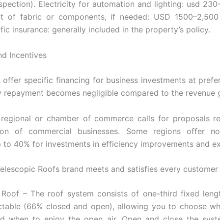
inspection). Electricity for automation and lighting: usd 23
t of fabric or components, if needed: USD 1500–2,500
fic insurance: generally included in the property’s policy.
nd Incentives
offer specific financing for business investments at prefere
 repayment becomes negligible compared to the revenue 
 regional or chamber of commerce calls for proposals re
ion of commercial businesses. Some regions offer no
p to 40% for investments in efficiency improvements and e
elescopic Roofs brand meets and satisfies every customer
 Roof – The roof system consists of one-third fixed len
actable (66% closed and open), allowing you to choose w
nd when to enjoy the open air. Open and close the syst