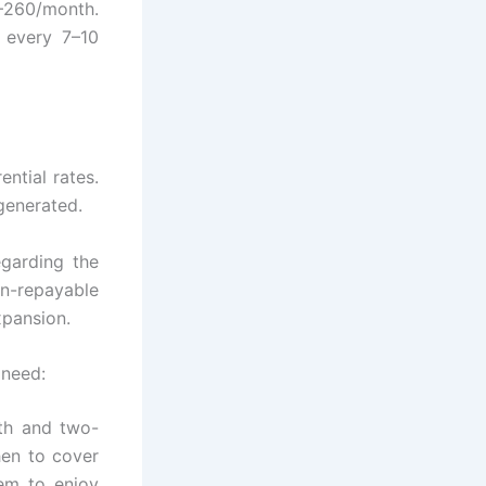
0–260/month.
 every 7–10
ntial rates.
generated.
garding the
n-repayable
xpansion.
 need:
gth and two-
hen to cover
em to enjoy