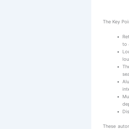
The Key Poi
Re
to
Lo
lo
Th
se
Al
in
Mu
de
Dis
These autom