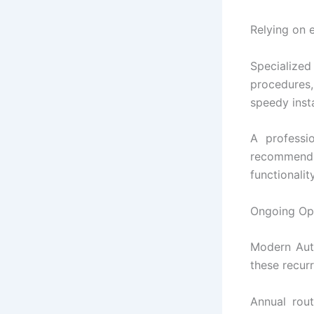
Relying on e
Specialized
procedures,
speedy insta
A professio
recommend s
functionality
Ongoing Op
Modern Auto
these recurr
Annual rou