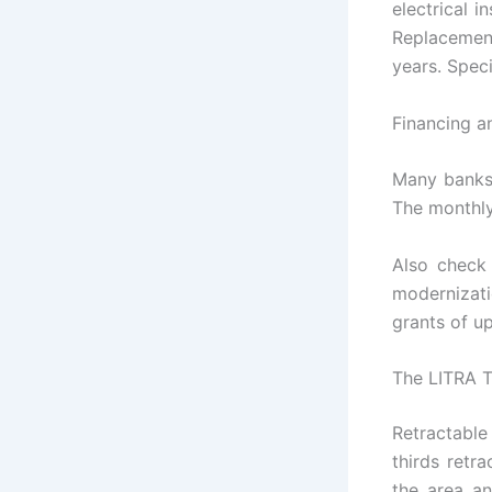
electrical 
Replacemen
years. Speci
Financing a
Many banks 
The monthly
Also check
modernizat
grants of u
The LITRA T
Retractable
thirds retr
the area a