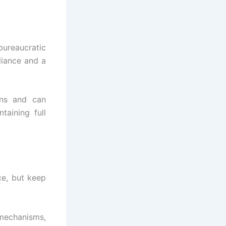
bureaucratic
liance and a
ions and can
taining full
ce, but keep
mechanisms,