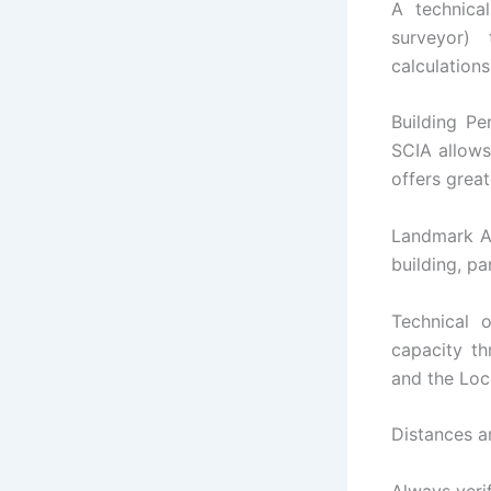
A technical
surveyor) 
calculations
Building Pe
SCIA allows
offers great
Landmark Aut
building, pa
Technical 
capacity th
and the Loc
Distances a
Always veri