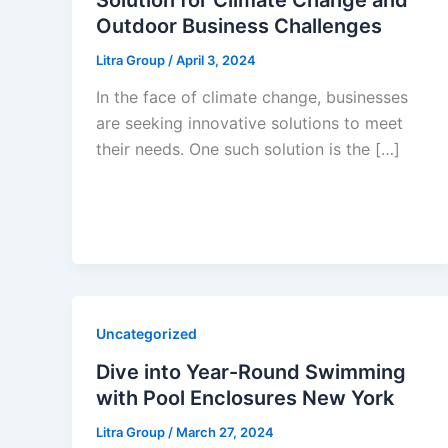
Outdoor Business Challenges
Litra Group
/
April 3, 2024
In the face of climate change, businesses
are seeking innovative solutions to meet
their needs. One such solution is the […]
Uncategorized
Dive into Year-Round Swimming
with Pool Enclosures New York
Litra Group
/
March 27, 2024