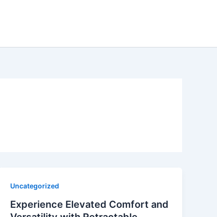
Uncategorized
Experience Elevated Comfort and
Versatility with Retractable