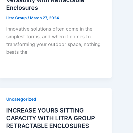
Enclosures
Litra Group
/
March 27, 2024
Innovative solutions often come in the
simplest forms, and when it comes to
transforming your outdoor space, nothing
beats the
Uncategorized
INCREASE YOURS SITTING
CAPACITY WITH LITRA GROUP
RETRACTABLE ENCLOSURES