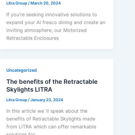
Litra Group
/
March 20, 2024
If you’re seeking innovative solutions to
expand your Al fresco dining and create an
inviting atmosphere, our Motorized
Retractable Enclosures
Uncategorized
The benefits of the Retractable
Skylights LITRA
Litra Group
/
January 23, 2024
In this article we`ll speak about the
benefits of Retractable Skylights made
from LITRA which can offer remarkable
solutions for