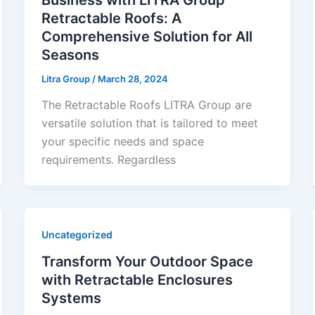
Retractable Roofs: A
Comprehensive Solution for All
Seasons
Litra Group
/
March 28, 2024
The Retractable Roofs LITRA Group are
versatile solution that is tailored to meet
your specific needs and space
requirements. Regardless
Uncategorized
Transform Your Outdoor Space
with Retractable Enclosures
Systems