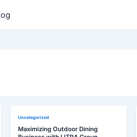
log
Uncategorized
Maximizing Outdoor Dining
Business with LITRA Group