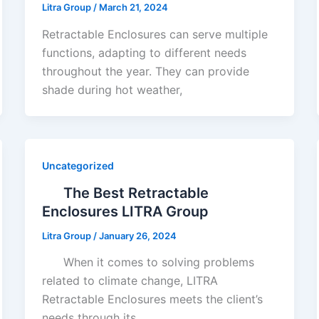
Litra Group
/
March 21, 2024
Retractable Enclosures can serve multiple
functions, adapting to different needs
throughout the year. They can provide
shade during hot weather,
Uncategorized
The Best Retractable
Enclosures LITRA Group
Litra Group
/
January 26, 2024
When it comes to solving problems
related to climate change, LITRA
Retractable Enclosures meets the client’s
needs through its