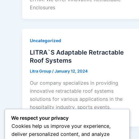
Enclosures
Uncategorized
LITRA`S Adaptable Retractable
Roof Systems
Litra Group
/
January 12, 2024
Our company specializes in providing
innovative retractable roof systems
solutions for various applications in the
hospitality industry, sports events,
international
We respect your privacy
Cookies help us improve your experience,
deliver personalized content, and analyze