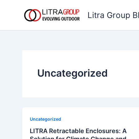
Skip
to
Litra Group B
content
Uncategorized
Uncategorized
LITRA Retractable Enclosures: A
Solution for Climate Change and