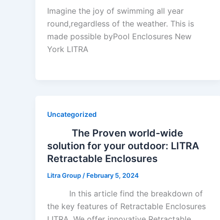
Imagine the joy of swimming all year
round,regardless of the weather. This is
made possible byPool Enclosures New
York LITRA
Uncategorized
The Proven world-wide
solution for your outdoor: LITRA
Retractable Enclosures
Litra Group
/
February 5, 2024
In this article find the breakdown of
the key features of Retractable Enclosures
LITRA. We offer innovative Retractable