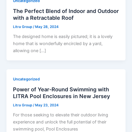
Uncategorized
The Perfect Blend of Indoor and Outdoor
with a Retractable Roof
Litra Group
/
May 28, 2024
The designed home is easily pictured; it is a lovely
home that is wonderfully encircled by a yard,
allowing one […]
Uncategorized
Power of Year-Round Swimming with
LITRA Pool Enclosures in New Jersey
Litra Group
/
May 23, 2024
For those seeking to elevate their outdoor living
experience and unlock the full potential of their
swimming pool, Pool Enclosures