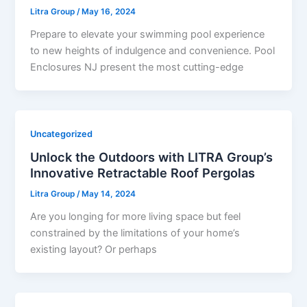
Litra Group
/
May 16, 2024
Prepare to elevate your swimming pool experience
to new heights of indulgence and convenience. Pool
Enclosures NJ present the most cutting-edge
Uncategorized
Unlock the Outdoors with LITRA Group’s
Innovative Retractable Roof Pergolas
Litra Group
/
May 14, 2024
Are you longing for more living space but feel
constrained by the limitations of your home’s
existing layout? Or perhaps