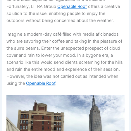
Fortunately, LITRA Group
Openable Roof
offers a creative
solution to the issue, enabling people to enjoy the
outdoors without being concerned about the weather.
Imagine a modern-day café filled with media aficionados
who are savoring their coffee and taking in the pleasure of
the sun’s beams. Enter the unexpected prospect of cloud
cover and rain to lower your mood. In a bygone era, a
scenario like this would send clients screaming for the hills
and ruin the entire mood and experience of their session.
However, the idea was not carried out as intended when
using the
Openable Roof
.