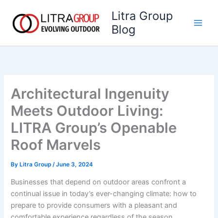
Skip
Litra Group
to
Blog
content
Architectural Ingenuity
Meets Outdoor Living:
LITRA Group’s Openable
Roof Marvels
By
Litra Group
/
June 3, 2024
Businesses that depend on outdoor areas confront a
continual issue in today’s ever-changing climate: how to
prepare to provide consumers with a pleasant and
comfortable experience regardless of the season.