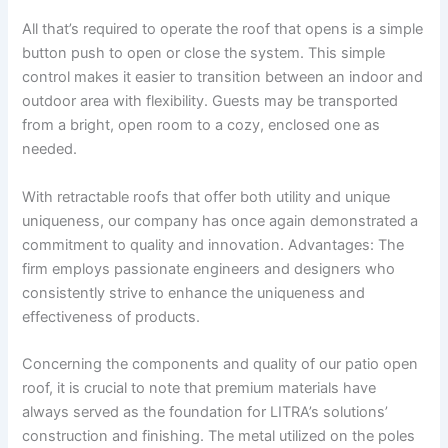
All that’s required to operate the roof that opens is a simple
button push to open or close the system. This simple
control makes it easier to transition between an indoor and
outdoor area with flexibility. Guests may be transported
from a bright, open room to a cozy, enclosed one as
needed.
With retractable roofs that offer both utility and unique
uniqueness, our company has once again demonstrated a
commitment to quality and innovation. Advantages: The
firm employs passionate engineers and designers who
consistently strive to enhance the uniqueness and
effectiveness of products.
Concerning the components and quality of our patio open
roof, it is crucial to note that premium materials have
always served as the foundation for LITRA’s solutions’
construction and finishing. The metal utilized on the poles