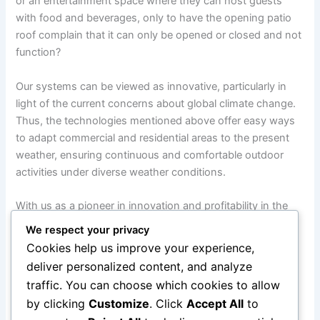
or an entertainment space where they can host guests
with food and beverages, only to have the opening patio
roof complain that it can only be opened or closed and not
function?
Our systems can be viewed as innovative, particularly in
light of the current concerns about global climate change.
Thus, the technologies mentioned above offer easy ways
to adapt commercial and residential areas to the present
weather, ensuring continuous and comfortable outdoor
activities under diverse weather conditions.
With us as a pioneer in innovation and profitability in the
outdoor business, there is a growing demand to build
We respect your privacy
adaptable and lasting architectural solutions for the
Cookies help us improve your experience,
territories. With a well-established brand, superior fabrics,
deliver personalized content, and analyze
cutting-edge retractable technology, and top-notch
traffic. You can choose which cookies to allow
customer support, LITRA Group is poised to provide its
by clicking
Customize
. Click
Accept All
to
customers with the greatest possible value and service