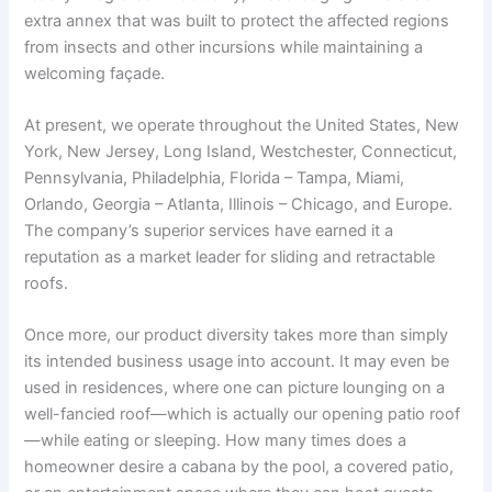
extra annex that was built to protect the affected regions
from insects and other incursions while maintaining a
welcoming façade.
At present, we operate throughout the United States, New
York, New Jersey, Long Island, Westchester, Connecticut,
Pennsylvania, Philadelphia, Florida – Tampa, Miami,
Orlando, Georgia – Atlanta, Illinois – Chicago, and Europe.
The company’s superior services have earned it a
reputation as a market leader for sliding and retractable
roofs.
Once more, our product diversity takes more than simply
its intended business usage into account. It may even be
used in residences, where one can picture lounging on a
well-fancied roof—which is actually our opening patio roof
—while eating or sleeping. How many times does a
homeowner desire a cabana by the pool, a covered patio,