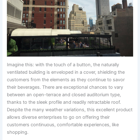
Imagine this: with the touch of a button, the naturally
ventilated building is enveloped in a cover, shielding the
customers from the elements as they continue to savor
their beverages. There are exceptional chances to vary
between an open-terrace and closed auditorium type,
thanks to the sleek profile and readily retractable roof.
Despite the many weather variations, this excellent product
allows diverse enterprises to go on offering their
customers continuous, comfortable experiences, like
shopping.