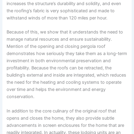
increases the structure’s durability and solidity, and even
the roofing’s fabric is very sophisticated and made to
withstand winds of more than 120 miles per hour.
Because of this, we show that it understands the need to
manage natural resources and ensure sustainability.
Mention of the opening and closing pergola roof
demonstrates how seriously they take them as a long-term
investment in both environmental preservation and
profitability. Because the roofs can be retracted, the
building’s external and inside are integrated, which reduces
the need for the heating and cooling systems to operate
over time and helps the environment and energy
conservation.
In addition to the core culinary of the original roof that
opens and closes the home, they also provide subtle
advancements in screen enclosures for the home that are
readily integrated. In actuality, these lodging units are an