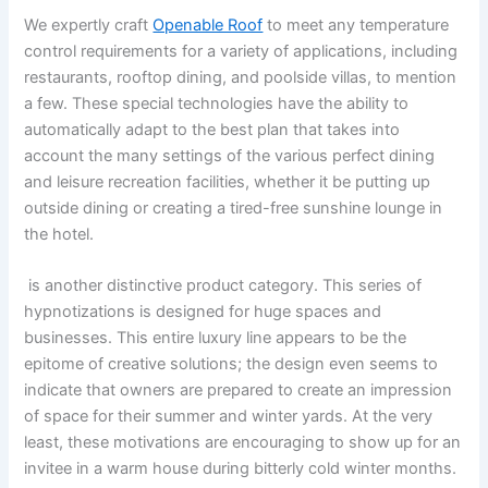
We expertly craft
Openable Roof
to meet any temperature
control requirements for a variety of applications, including
restaurants, rooftop dining, and poolside villas, to mention
a few. These special technologies have the ability to
automatically adapt to the best plan that takes into
account the many settings of the various perfect dining
and leisure recreation facilities, whether it be putting up
outside dining or creating a tired-free sunshine lounge in
the hotel.
is another distinctive product category. This series of
hypnotizations is designed for huge spaces and
businesses. This entire luxury line appears to be the
epitome of creative solutions; the design even seems to
indicate that owners are prepared to create an impression
of space for their summer and winter yards. At the very
least, these motivations are encouraging to show up for an
invitee in a warm house during bitterly cold winter months.