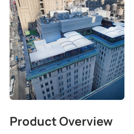
Product Overview