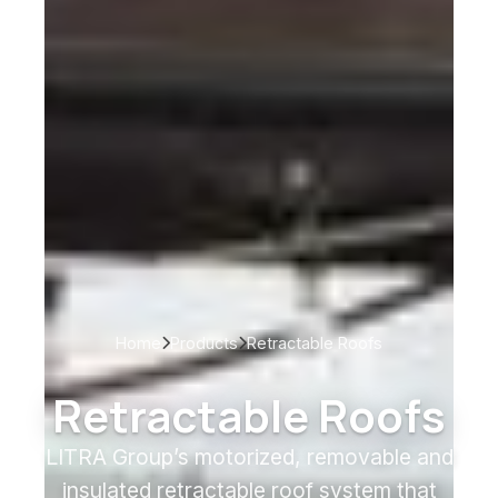
Home
Products
Retractable Roofs
Retractable Roofs
LITRA Group’s motorized, removable and
insulated retractable roof system that