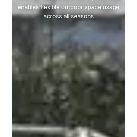
enables flexible outdoor space usage
across all seasons