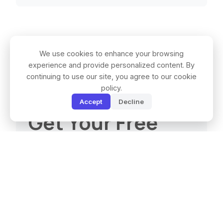
We use cookies to enhance your browsing
experience and provide personalized content. By
continuing to use our site, you agree to our cookie
policy.
Accept
Decline
Get Your Free
Quote
Full Name