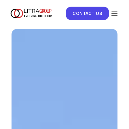
CONTACT US