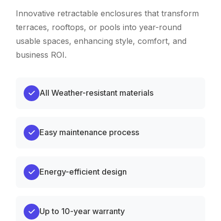
Innovative retractable enclosures that transform
terraces, rooftops, or pools into year-round
usable spaces, enhancing style, comfort, and
business ROI.
All Weather-resistant materials
Easy maintenance process
Energy-efficient design
Up to 10-year warranty